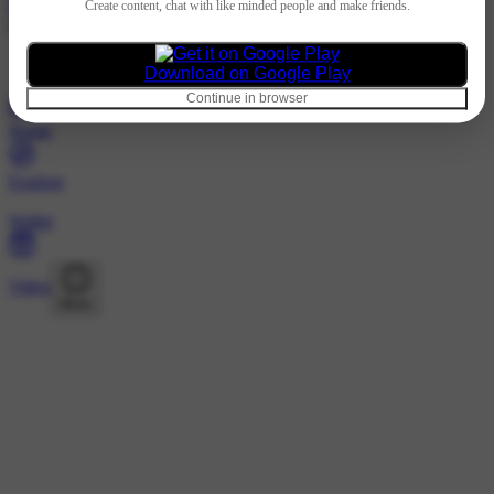
Hindi
Create content, chat with like minded people and make friends.
@112558c · Followers
Nothing to show
Download on Google Play
Continue in browser
Home
Explore
Wallet
Video
More