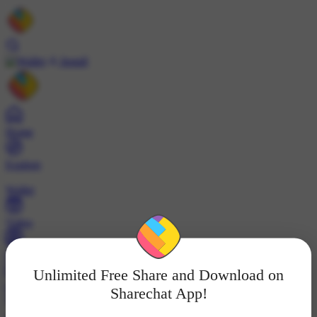
Install
Home
Explore
Wallet
Video
Profile
Unlimited Free Share and Download on
ट्रेंड्स
Sharechat App!