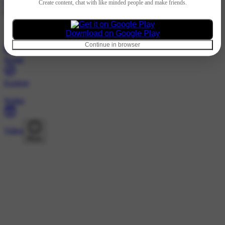
Hindi
Create content, chat with like minded people and make friends.
@1424577089 · Followers
Loading…
Download on Google Play
Continue in browser
Home
Explore
Wallet
Video
More