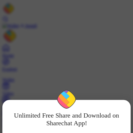
Install
Home
Explore
Wallet
Video
Profile
Unlimited Free Share and Download on
ट्रेंड्स
Sharechat App!