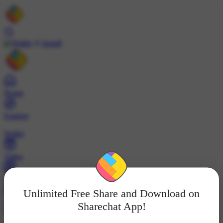
Install
Home
Explore
Wallet
Video
Profile
Unlimited Free Share and Download on
ट्रेंड्स
Sharechat App!