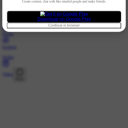
Hindi
Create content, chat with like minded people and make friends.
@1424577089 · Following
Loading…
Download on Google Play
Continue in browser
Home
Explore
Wallet
Video
More