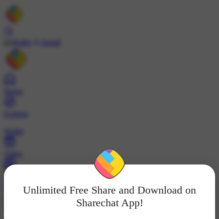
Install
Home
Explore
Wallet
Video
Profile
Unlimited Free Share and Download on
ट्रेंड्स
Sharechat App!