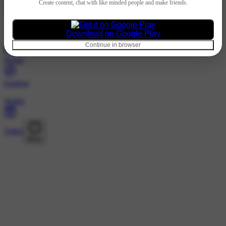
Hindi
Create content, chat with like minded people and make friends.
@153436267 · Following
Nothing to show
Download on Google Play
Continue in browser
Home
Explore
Wallet
Video
More