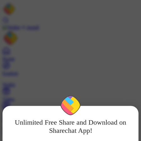
Install
Home
Explore
Wallet
Video
Profile
Unlimited Free Share and Download on
ट्रेंड्स
Sharechat App!