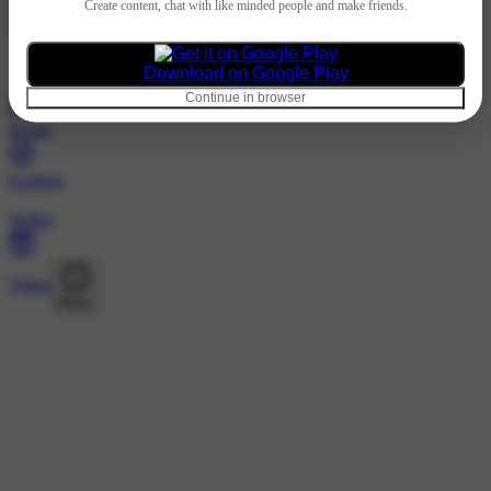
Hindi
Create content, chat with like minded people and make friends.
@1761266o6 · Following
Nothing to show
Download on Google Play
Continue in browser
Home
Explore
Wallet
Video
More