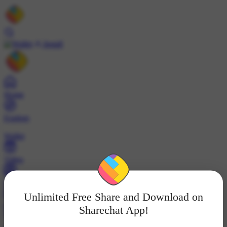
Install
Home
Explore
Wallet
Video
Profile
Unlimited Free Share and Download on
ट्रेंड्स
Sharechat App!