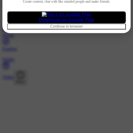
Hindi
Create content, chat with like minded people and make friends.
@181998089 · Following
Nothing to show
Download on Google Play
Continue in browser
Home
Explore
Wallet
Video
More