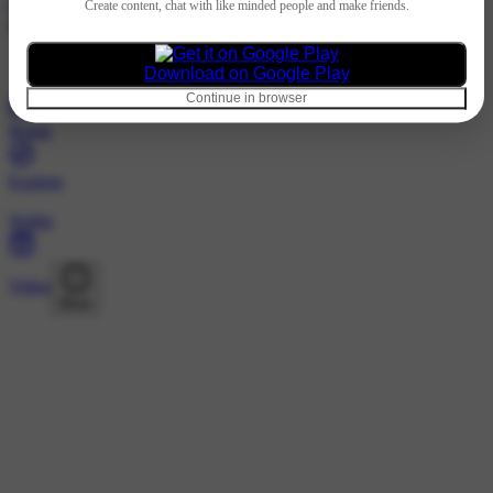
Hindi
Create content, chat with like minded people and make friends.
@2717131643 · Following
Nothing to show
Download on Google Play
Continue in browser
Home
Explore
Wallet
Video
More