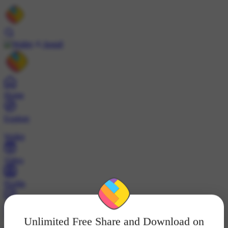
Install
Home
Explore
Wallet
Video
Profile
ट्रेंड्स
Unlimited Free Share and Download on