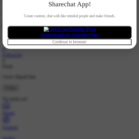
Hindi
Sharechat App!
Create content, chat with like minded people and make friends.
884066
Download on Google Play
@4129390623
Continue in browser
8
Followers
0
Posts
I love ShareChat
Follow
No posts yet
Home
Explore
Wallet