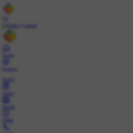
Install
Home
Explore
Wallet
Video
Profile
ट्रेंड्स