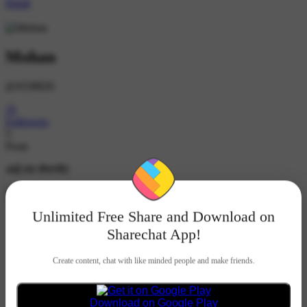
Hindi
Mohan
@4338826
35
Followers
5
Posts
आई लव शेयरचैट
Follow
Unlimited Free Share and Download on
Mohan
1K ने देखा
•
2 महीने पहले
Sharechat App!
Create content, chat with like minded people and make friends.
#electrician
#Electrician and electric 💡⚡
Download on Google Play