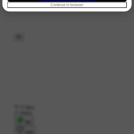
Continue in browser
15 likes
17 shares
शेयर
लाइक