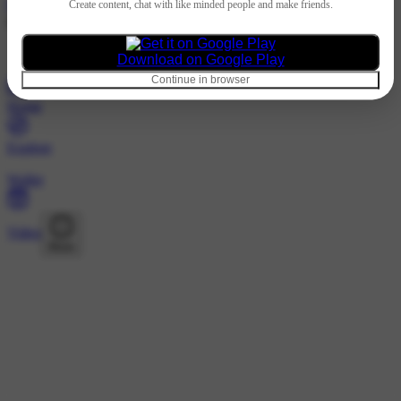
Hindi
Create content, chat with like minded people and make friends.
@444432214 · Following
Nothing to show
Download on Google Play
Continue in browser
Home
Explore
Wallet
Video
More