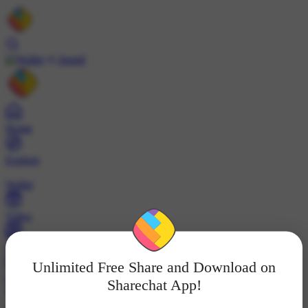
Install
Home
Explore
Wallet
Video
Profile
Unlimited Free Share and Download on
ट्रेंड्स
Sharechat App!