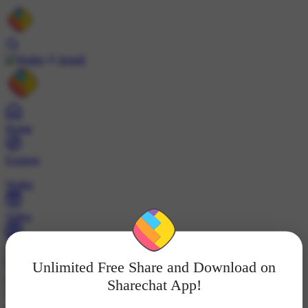
Install
Home
Explore
Wallet
Video
Profile
Unlimited Free Share and Download on
ट्रेंड्स
Sharechat App!