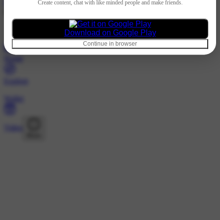
Hindi
Create content, chat with like minded people and make friends.
@446052588 · Followers
Nothing to show
Download on Google Play
Continue in browser
Home
Explore
Wallet
Video
More