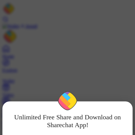
Install
Home
Explore
Wallet
Video
Profile
Unlimited Free Share and Download on
ट्रेंड्स
Sharechat App!