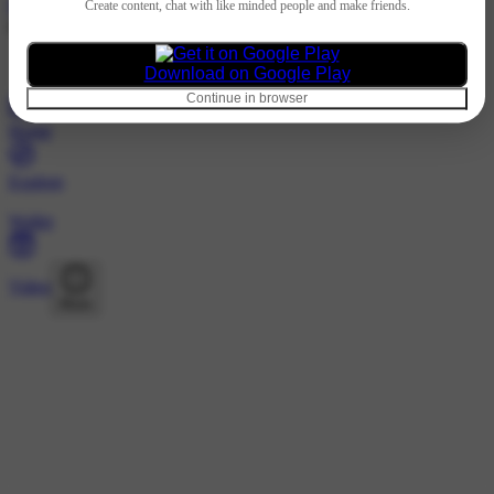
Hindi
Create content, chat with like minded people and make friends.
@72466708 · Followers
Nothing to show
Download on Google Play
Continue in browser
Home
Explore
Wallet
Video
More