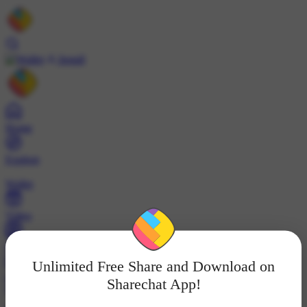
Install
Home
Explore
Wallet
Video
Profile
Unlimited Free Share and Download on
ट्रेंड्स
Sharechat App!