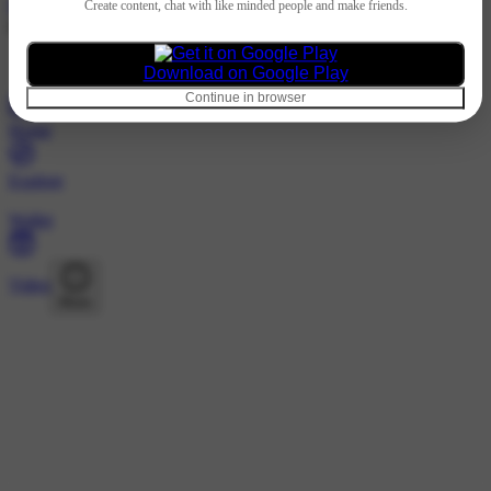
Hindi
Create content, chat with like minded people and make friends.
@dli_t10 · Following
Nothing to show
Download on Google Play
Continue in browser
Home
Explore
Wallet
Video
More