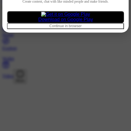
Hindi
Create content, chat with like minded people and make friends.
@globalvisainternationals · Following
Nothing to show
Download on Google Play
Continue in browser
Home
Explore
Wallet
Video
More