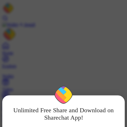
Install
Home
Explore
Wallet
Video
Profile
Unlimited Free Share and Download on
ट्रेंड्स
Sharechat App!