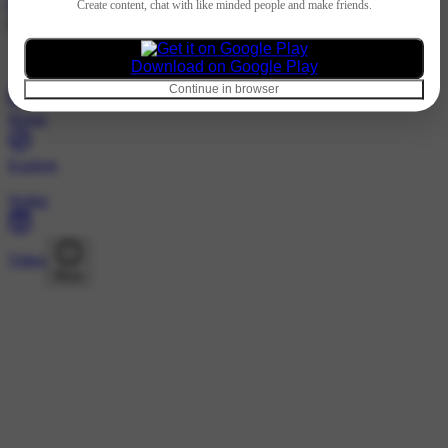
Hindi
Create content, chat with like minded people and make friends.
@manas_creation123 · Followers
Nothing to show
Download on Google Play
Continue in browser
Home
Explore
Wallet
Video
More