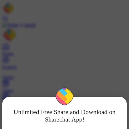
Install
Home
Explore
Wallet
Video
Profile
Unlimited Free Share and Download on
ट्रेंड्स
Sharechat App!