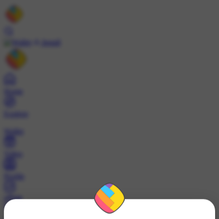
Install
Home
Explore
Wallet
Video
Profile
ट्रेंड्स