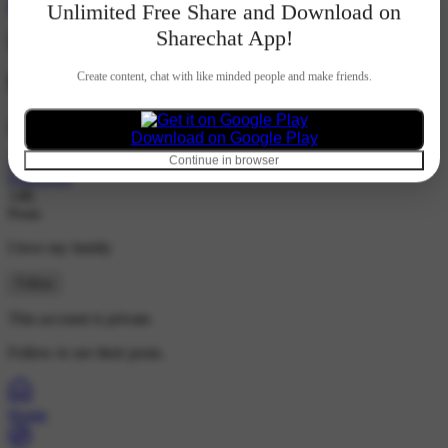
Hindi
Unlimited Free Share and Download on
Sharechat App!
Create content, chat with like minded people and make friends.
Sanchi
@sanchi2004
Download on Google Play
21K
Continue in browser
Followers
14K
Posts
I love my family
Follow
This account is private.
Follow to see their posts.
Home