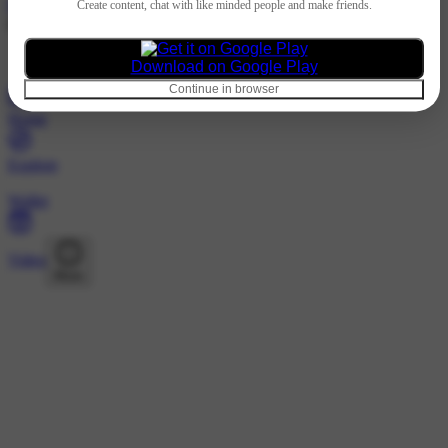
Hindi
Create content, chat with like minded people and make friends.
@selflove1433 · Following
Nothing to show
Download on Google Play
Continue in browser
Home
Explore
Wallet
Video
More