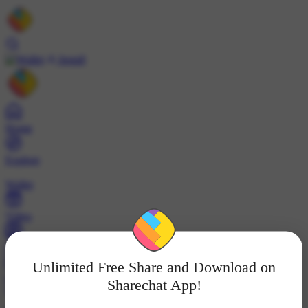
Install
Home
Explore
Wallet
Video
Profile
Unlimited Free Share and Download on
ट्रेंड्स
Sharechat App!