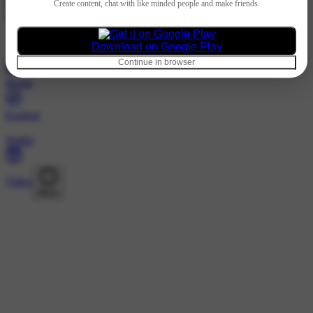
Hindi
Create content, chat with like minded people and make friends.
@singhdayal_italiy0373 · Following
Nothing to show
Download on Google Play
Continue in browser
Home
Explore
Wallet
Video
More