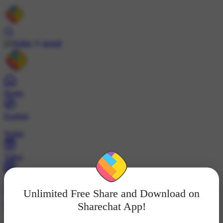
Install
Home
Explore
Wallet
Video
Profile
Unlimited Free Share and Download on
ट्रेंड्स
Sharechat App!