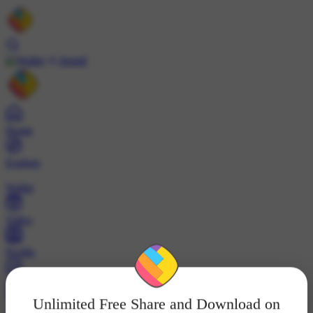
Install
Home
Explore
Wallet
Video
Profile
ट्रेंड्स
Unlimited Free Share and Download on