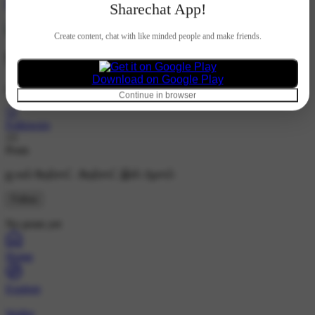
Hindi
Sharechat App!
Create content, chat with like minded people and make friends.
Subam Matrimony
Download on Google Play
@subam_matrimony
Continue in browser
53
Followers
13
Posts
ஐ லவ் ஷேர்சாட் .ஷேர்சாட் இஸ் ஆசாம்
Follow
No posts yet
Home
Explore
Wallet