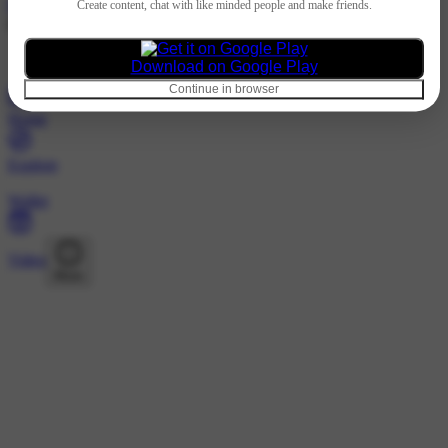
Hindi
Create content, chat with like minded people and make friends.
@thesoobakiboy · Followers
Nothing to show
Download on Google Play
Continue in browser
Home
Explore
Wallet
Video
More