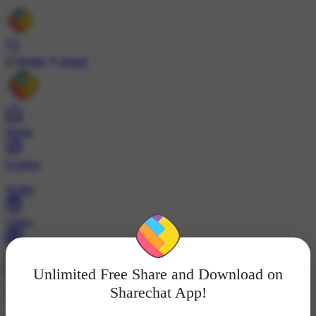
Install
Home
Explore
Wallet
Video
Profile
Unlimited Free Share and Download on
ट्रेंड्स
Sharechat App!