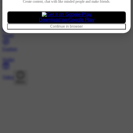
Hindi
Create content, chat with like minded people and make friends.
@vaasthavanesthsm · Following
Nothing to show
Download on Google Play
Continue in browser
Home
Explore
Wallet
Video
More