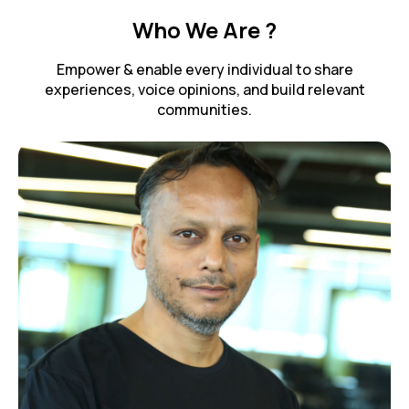
Who We Are ?
Empower & enable every individual to share
experiences, voice opinions, and build relevant
communities.