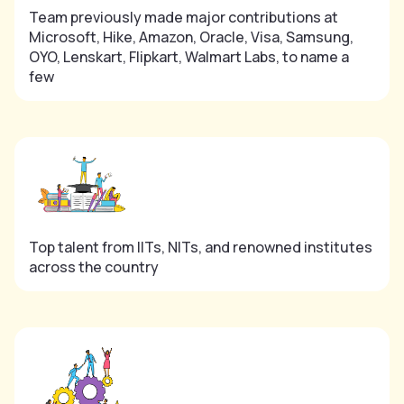
Team previously made major contributions at
Microsoft, Hike, Amazon, Oracle, Visa, Samsung,
OYO, Lenskart, Flipkart, Walmart Labs, to name a
few
Top talent from IITs, NITs, and renowned institutes
across the country