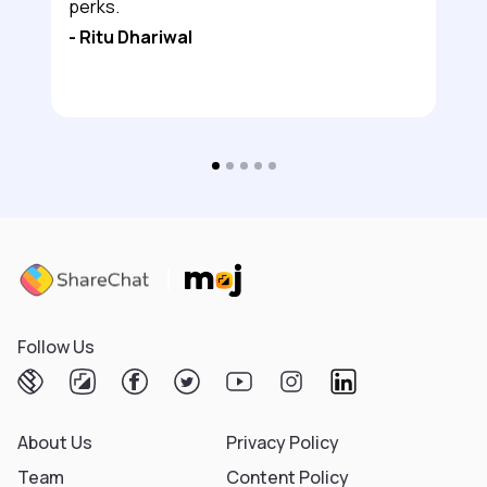
perks.
-
Ritu Dhariwal
Follow Us
About Us
Privacy Policy
Team
Content Policy