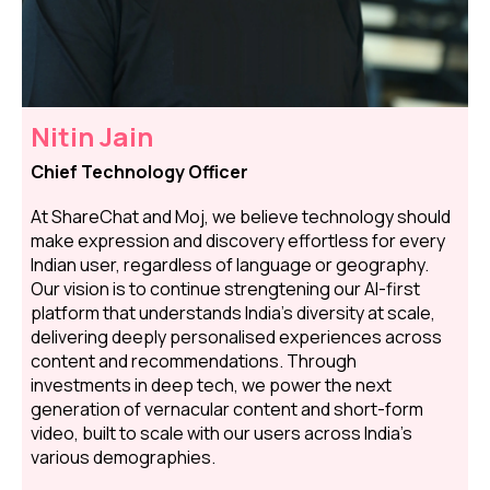
Nitin Jain
Chief Technology Officer
At ShareChat and Moj, we believe technology should
make expression and discovery effortless for every
Indian user, regardless of language or geography.
Our vision is to continue strengtening our AI-first
platform that understands India's diversity at scale,
delivering deeply personalised experiences across
content and recommendations. Through
investments in deep tech, we power the next
generation of vernacular content and short-form
video, built to scale with our users across India's
various demographies.