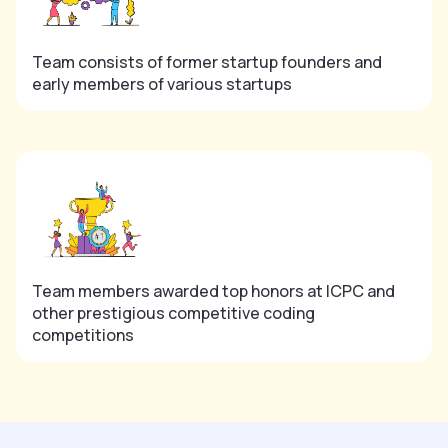
Team consists of former startup founders and
early members of various startups
Team members awarded top honors at ICPC and
other prestigious competitive coding
competitions