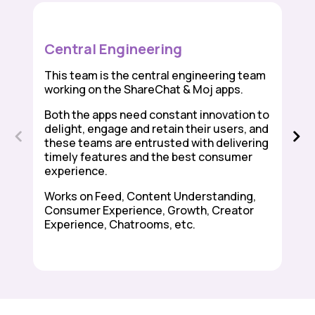
Central Engineering
This team is the central engineering team
working on the ShareChat & Moj apps.
Both the apps need constant innovation to
delight, engage and retain their users, and
these teams are entrusted with delivering
timely features and the best consumer
experience.
Works on Feed, Content Understanding,
Consumer Experience, Growth, Creator
Experience, Chatrooms, etc.