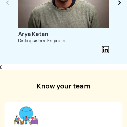
Arya Ketan
Distinguished Engineer
0
Know your team