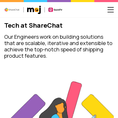
Tech at ShareChat
Our Engineers work on building solutions
that are scalable, iterative and extensible to
achieve the top-notch speed of shipping
product features.