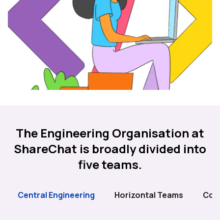
The Engineering Organisation at
ShareChat is broadly divided into
five teams.
Central Engineering
Horizontal Teams
Cor