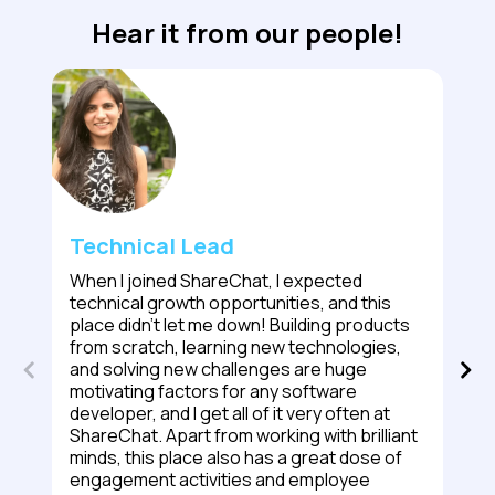
Hear it from our people!
Technical Lead
When I joined ShareChat, I expected
technical growth opportunities, and this
place didn't let me down! Building products
from scratch, learning new technologies,
and solving new challenges are huge
motivating factors for any software
developer, and I get all of it very often at
ShareChat. Apart from working with brilliant
minds, this place also has a great dose of
engagement activities and employee