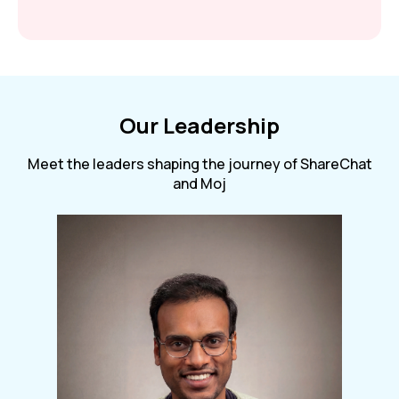
Our Leadership
Meet the leaders shaping the journey of ShareChat
and Moj