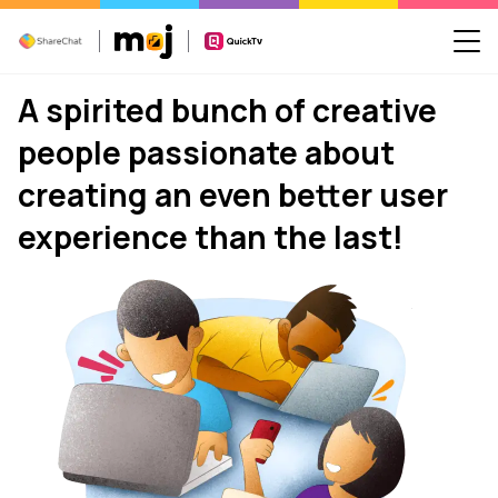
A spirited bunch of creative
people passionate about
creating an even better user
experience than the last!